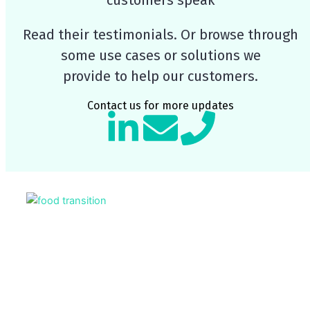
Read their testimonials. Or browse through
some use cases or solutions we
provide to help our customers.
Contact us for more updates
L
E
P
i
n
h
n
v
o
Page
Pag
k
e
n
e
l
e
d
o