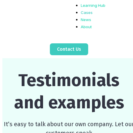
Learning Hub
Cases
News
About
Contact Us
Testimonials
and examples
It’s easy to talk about our own company. Let ou
customers speak