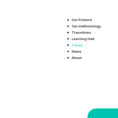
Skip
to
content
Our Product
Our methodology
Transitions
Learning Hub
Cases
News
About