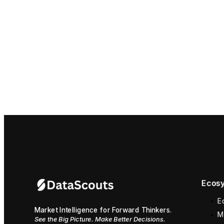
Ecosy
E
Market Intelligence for Forward Thinkers.
M
See the Big Picture. Make Better Decisions.