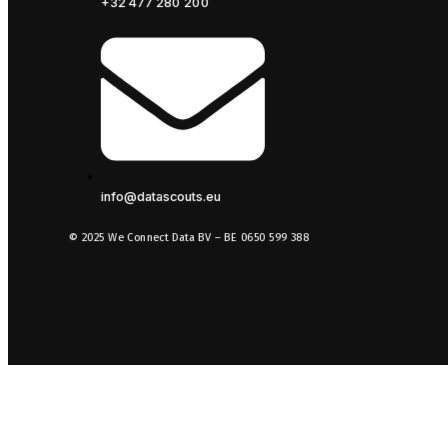
+32 477 280 200
info@datascouts.eu
© 2025 We Connect Data BV – BE 0650 599 388