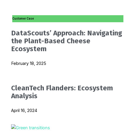
i
p
Customer Case
n
e
DataScouts’ Approach: Navigating
-
the Plant-Based Cheese
Ecosystem
i
February 18, 2025
n
CleanTech Flanders: Ecosystem
Analysis
April 16, 2024