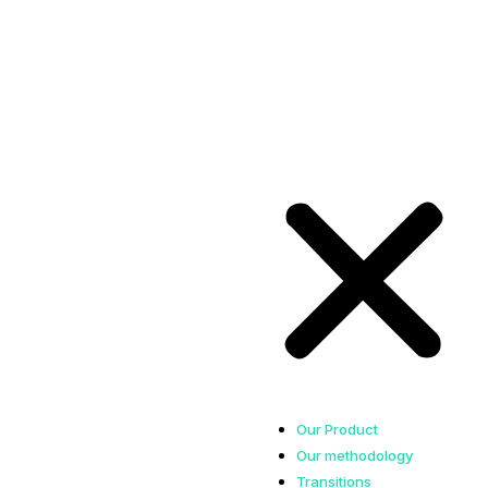
Our Product
Our methodology
Transitions