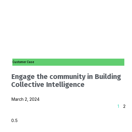
Customer Case
Engage the community in Building
Collective Intelligence
March 2, 2024
1
2