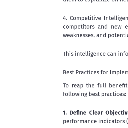
4. Competitive Intellige
competitors and new ent
weaknesses, and potenti
This intelligence can in
Best Practices for Impl
To reap the full benefi
following best practices:
1. Define Clear Objecti
performance indicators (