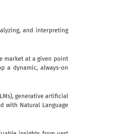
alyzing, and interpreting
e market at a given point
op a dynamic, always-on
s), generative artificial
ed with Natural Language
uable insights from vast