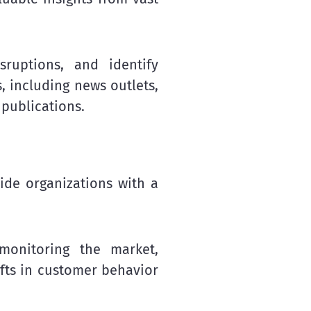
sruptions, and identify
, including news outlets,
 publications.
ide organizations with a
monitoring the market,
ifts in customer behavior