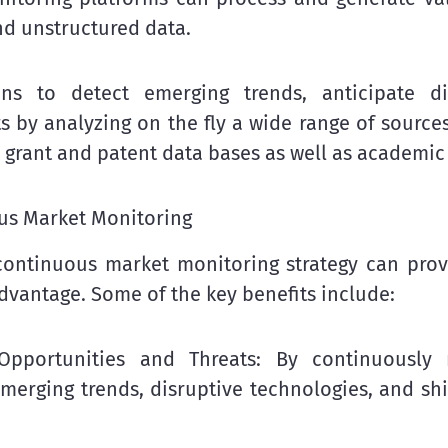
nd unstructured data.
ons to detect emerging trends, anticipate di
s by analyzing on the fly a wide range of sources
, grant and patent data bases as well as academic
ous Market Monitoring
ontinuous market monitoring strategy can prov
advantage. Some of the key benefits include:
 Opportunities and Threats: By continuously 
merging trends, disruptive technologies, and sh