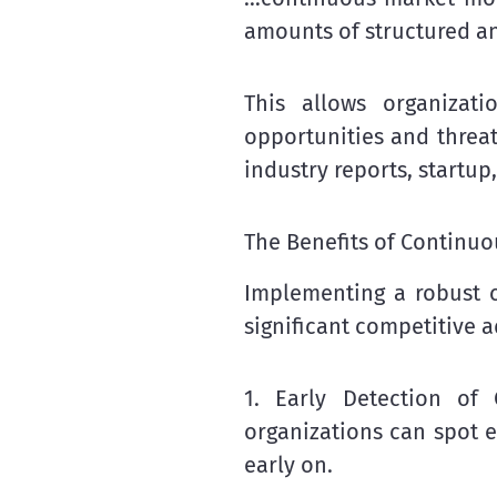
amounts of structured a
This allows organizati
opportunities and threat
industry reports, startup
The Benefits of Continu
Implementing a robust c
significant competitive 
1. Early Detection of
organizations can spot e
early on.