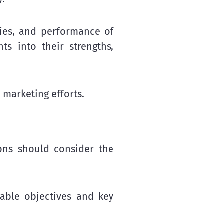
egies, and performance of
ts into their strengths,
 marketing efforts.
ions should consider the
rable objectives and key