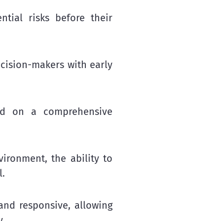
ntial risks before their
cision-makers with early
ed on a comprehensive
vironment, the ability to
l.
nd responsive, allowing
y.