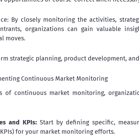
nce: By closely monitoring the activities, strat
rants, organizations can gain valuable insigh
al moves.
form strategic planning, product development, and
ementing Continuous Market Monitoring
ts of continuous market monitoring, organizat
ves and KPIs:
Start by defining specific, measu
KPIs) for your market monitoring efforts.