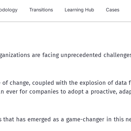
odology
Transitions
Learning Hub
Cases
ganizations are facing unprecedented challenges
 of change, coupled with the explosion of data 
han ever for companies to adopt a proactive, ada
es that has emerged as a game-changer in this ne