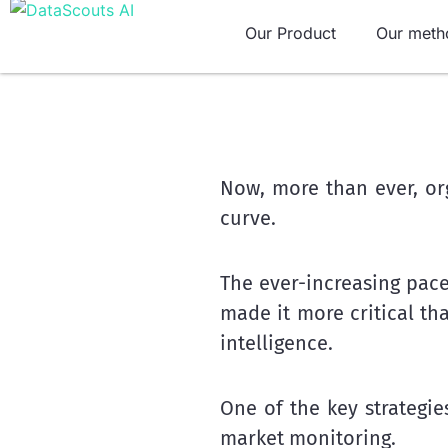
Skip
Our Product
Our meth
to
content
Now, more than ever, or
curve.
The ever-increasing pace
made it more critical t
intelligence.
One of the key strategi
market monitoring.