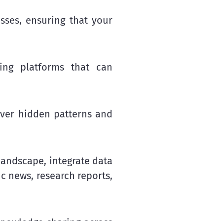
esses, ensuring that your
ng platforms that can
over hidden patterns and
landscape, integrate data
ic news, research reports,