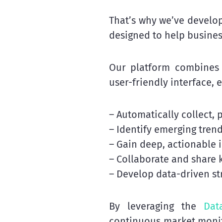
That’s why we’ve develo
designed to help busines
Our platform combines 
user-friendly interface, 
– Automatically collect,
– Identify emerging tren
– Gain deep, actionable 
– Collaborate and share
– Develop data-driven s
By leveraging the
Dat
continuous market monit