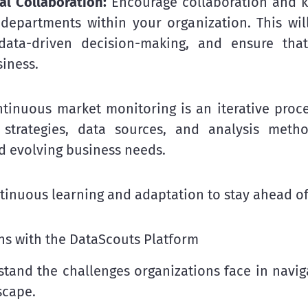
al Collaboration:
Encourage collaboration and k
 departments within your organization. This wil
ata-driven decision-making, and ensure that
siness.
tinuous market monitoring is an iterative proce
 strategies, data sources, and analysis met
d evolving business needs.
tinuous learning and adaptation to stay ahead of
s with the DataScouts Platform
tand the challenges organizations face in navig
scape.