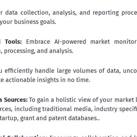
r data collection, analysis, and reporting proc
 your business goals.
 Tools:
Embrace AI-powered market monitori
, processing, and analysis.
u efficiently handle large volumes of data, unc
e actionable insights in no time.
a Sources:
To gain a holistic view of your market 
ces, including traditional media, industry specif
tartup, grant and patent databases..