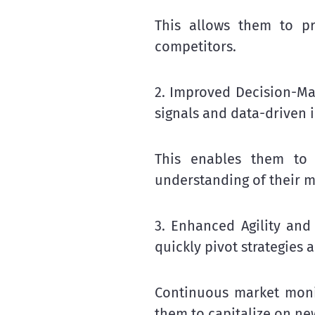
This allows them to pro
competitors.
2. Improved Decision-Ma
signals and data-driven 
This enables them to
understanding of their m
3. Enhanced Agility and 
quickly pivot strategies 
Continuous market moni
them to capitalize on ne