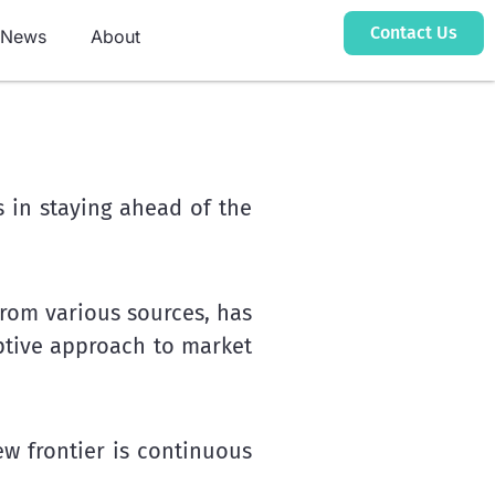
Contact Us
News
About
 in staying ahead of the
from various sources, has
ptive approach to market
w frontier is continuous