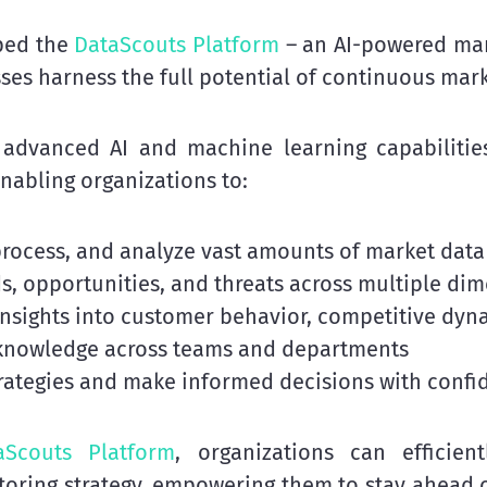
ped the
DataScouts Platform
– an AI-powered mark
ses harness the full potential of continuous mar
advanced AI and machine learning capabilitie
enabling organizations to:
 process, and analyze vast amounts of market data
ds, opportunities, and threats across multiple di
insights into customer behavior, competitive dyna
 knowledge across teams and departments
trategies and make informed decisions with confi
aScouts Platform
, organizations can efficie
oring strategy, empowering them to stay ahead of