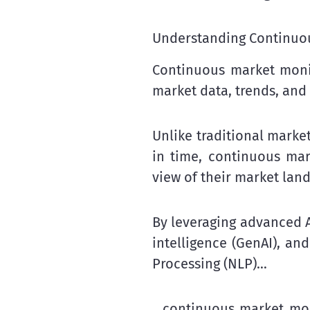
Understanding Continuo
Continuous market monito
market data, trends, and 
Unlike traditional marke
in time, continuous ma
view of their market lan
By leveraging advanced A
intelligence (GenAI), a
Processing (NLP)…
…continuous market moni