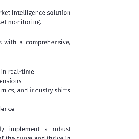
et intelligence solution
ket monitoring.
s with a comprehensive,
 in real-time
mensions
mics, and industry shifts
dence
ntly implement a robust
 the curve and thrive in