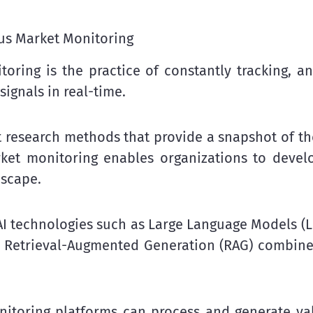
us Market Monitoring
ring is the practice of constantly tracking, an
signals in real-time.
t research methods that provide a snapshot of th
rket monitoring enables organizations to devel
dscape.
I technologies such as Large Language Models (LLM
nd Retrieval-Augmented Generation (RAG) combin
toring platforms can process and generate val