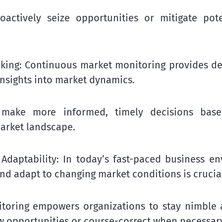
actively seize opportunities or mitigate pote
king: Continuous market monitoring provides de
insights into market dynamics.
 make more informed, timely decisions bas
arket landscape.
Adaptability: In today’s fast-paced business en
and adapt to changing market conditions is crucia
toring empowers organizations to stay nimble a
w opportunities or course-correct when necessar