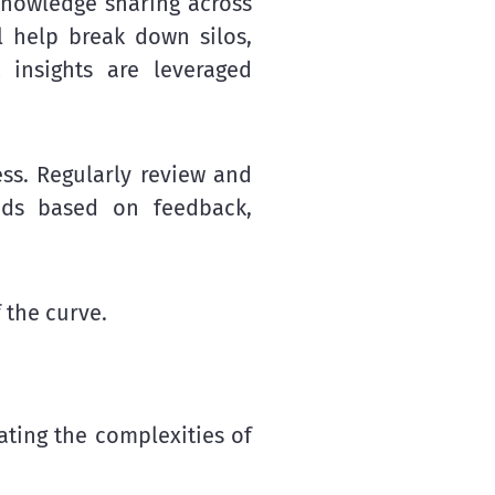
nowledge sharing across
l help break down silos,
 insights are leveraged
ss. Regularly review and
hods based on feedback,
 the curve.
ating the complexities of