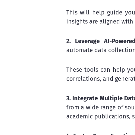
This will help guide you
insights are aligned with
2. Leverage AI-Powered
automate data collection
These tools can help yo
correlations, and generat
3. Integrate Multiple Dat
from a wide range of sour
academic publications, s