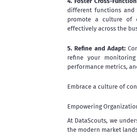
4. Foster Cross-Function
different functions and
promote a culture of d
effectively across the bu
5. Refine and Adapt:
Con
refine your monitoring
performance metrics, an
Embrace a culture of con
Empowering Organization
At DataScouts, we unders
the modern market land