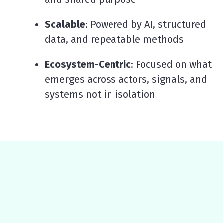
Scalable
: Powered by AI, structured
data, and repeatable methods
Ecosystem-Centric
: Focused on what
emerges across actors, signals, and
systems not in isolation