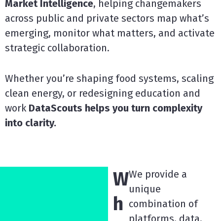
Market Intelligence
, helping changemakers
across public and private sectors map what’s
emerging, monitor what matters, and activate
strategic collaboration.
Whether you’re shaping food systems, scaling
clean energy, or redesigning education and
work
DataScouts helps you turn complexity
into clarity.
W
We provide a
unique
h
combination of
platforms, data,