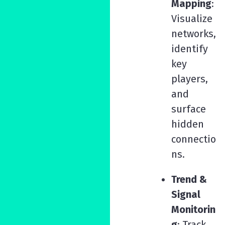
Mapping
:
Visualize
networks,
identify
key
players,
and
surface
hidden
connectio
ns.
Trend &
Signal
Monitorin
g
: Track