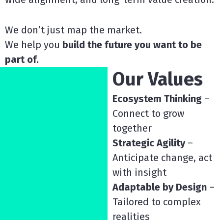
We don’t just map the market.
We help you
build the future you want to be
part of.
Our Values
Ecosystem Thinking
–
Connect to grow
together
Strategic Agility
–
Anticipate change, act
with insight
Adaptable by Design
–
Tailored to complex
realities