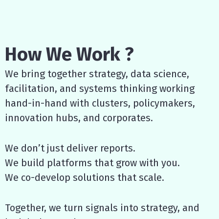
How We Work ?
We bring together strategy, data science,
facilitation, and systems thinking working
hand-in-hand with clusters, policymakers,
innovation hubs, and corporates.
We don’t just deliver reports.
We build platforms that grow with you.
We co-develop solutions that scale.
Together, we turn signals into strategy, and