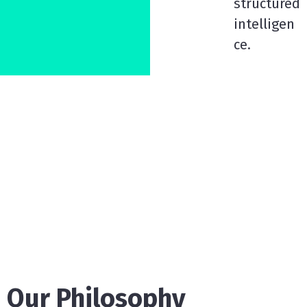
structured
intelligen
ce.
Our Philosophy