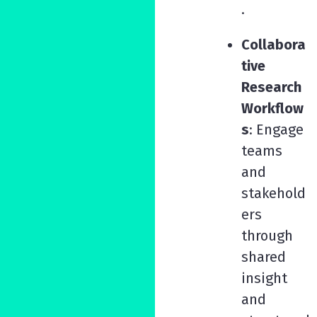
.
Collabora
tive
Research
Workflow
s
: Engage
teams
and
stakehold
ers
through
shared
insight
and