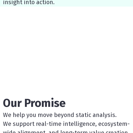
insight into action.
Our Promise
We help you move beyond static analysis.
We support real-time intelligence, ecosystem-
wide alignment, and long-term value creation.