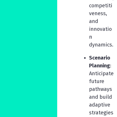
competiti
veness,
and
innovatio
n
dynamics.
Scenario
Planning
:
Anticipate
future
pathways
and build
adaptive
strategies