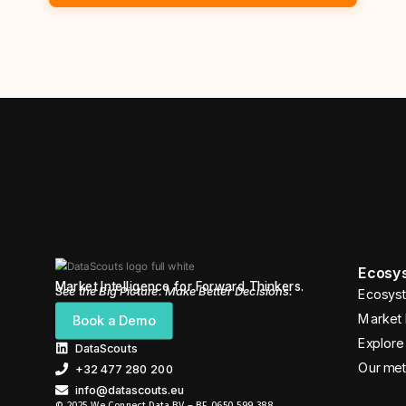
Ecosys
Market Intelligence for Forward Thinkers.
See the Big Picture. Make Better Decisions.
Ecosyst
Market 
Book a Demo
Explore 
DataScouts
Our me
+32 477 280 200
info@datascouts.eu
© 2025 We Connect Data BV – BE 0650 599 388