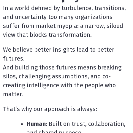
In a world defined by turbulence, transitions,
and uncertainty too many organizations
suffer from market myopia: a narrow, siloed
view that blocks transformation.
We believe better insights lead to better
futures.
And building those futures means breaking
silos, challenging assumptions, and co-
creating intelligence with the people who
matter.
That’s why our approach is always:
Human
: Built on trust, collaboration,
and shared purpose