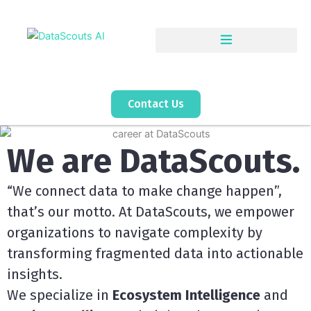
Skip
to
content
Contact Us
We are DataScouts.
“We connect data to make change happen”,
that’s our motto. At DataScouts, we empower
organizations to navigate complexity by
transforming fragmented data into actionable
insights.
We specialize in
Ecosystem Intelligence
and