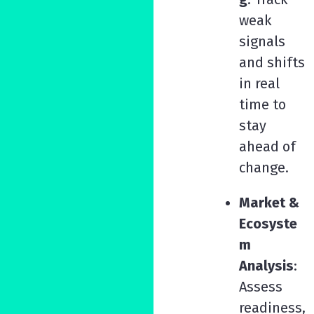
weak
signals
and shifts
in real
time to
stay
ahead of
change.
Market &
Ecosyste
m
Analysis
:
Assess
readiness,