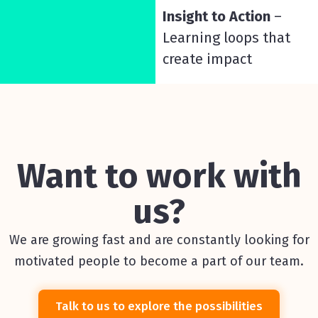
Insight to Action
–
Learning loops that
create impact
Want to work with
us?
We are growing fast and are constantly looking for
motivated people to become a part of our team.
Talk to us to explore the possibilities