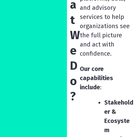
a
and advisory
t
services to help
organizations see
W
the full picture
and act with
e
confidence.
D
Our core
o
capabilities
include
:
?
Stakehold
er &
Ecosyste
m