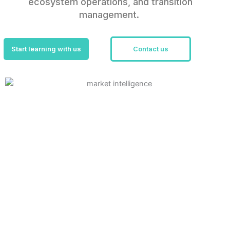
ecosystem operations, and transition
management.
Start learning with us
Contact us