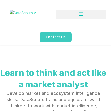
Skip
to
content
Contact Us
Learn to think and act like
a market analyst
Develop market and ecosystem intelligence
skills. DataScouts trains and equips forward
thinkers to work with market intelligence,