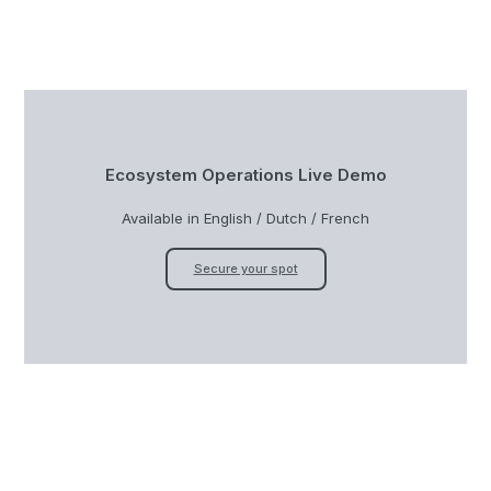
Ecosystem Operations Live Demo
Available in English / Dutch / French
Secure your spot