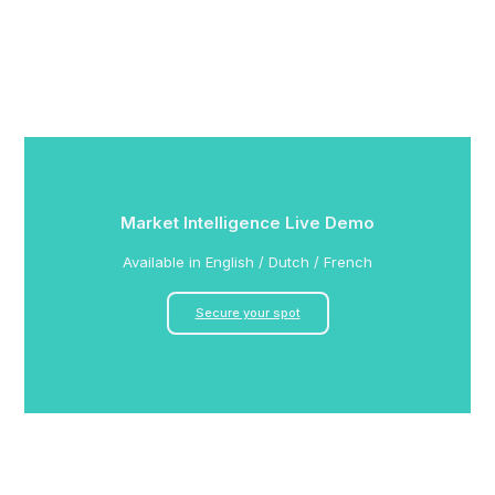
Market Intelligence Live Demo
Available in English / Dutch / French
Secure your spot