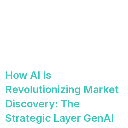
How AI Is
Revolutionizing Market
Discovery: The
Strategic Layer GenAI