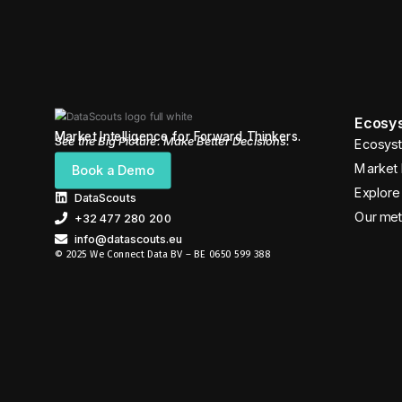
Ecosys
Market Intelligence for Forward Thinkers.
See the Big Picture. Make Better Decisions.
Ecosyst
Market 
Book a Demo
Explore 
DataScouts
Our me
+32 477 280 200
info@datascouts.eu
© 2025 We Connect Data BV – BE 0650 599 388