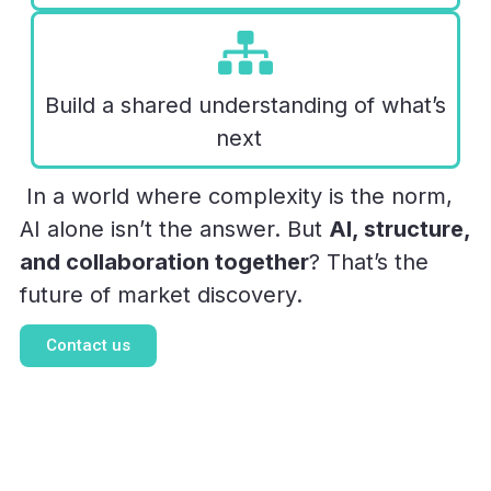
Build a shared understanding of what’s
next
In a world where complexity is the norm,
AI alone isn’t the answer. But
AI, structure,
and collaboration together
? That’s the
future of market discovery.
Contact us