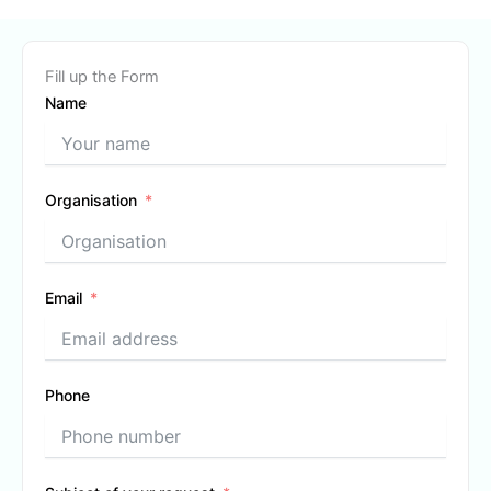
Fill up the Form
Name
Organisation
Email
Phone