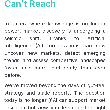
Can’t Reach
In an era where knowledge is no longer
power
,
market discovery is undergoing a
seismic shift. Thanks to Artificial
Intelligence (AI), organizations can now
uncover new markets, detect emerging
trends, and assess competitive landscapes
faster and more intelligently than ever
before.
We’ve moved beyond the days of gut-feel
strategy and static reports. The question
today is no longer
if
AI can support market
research but
how
you leverage the right