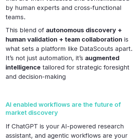
by human experts and cross-functional
teams.
This blend of
autonomous discovery +
human validation + team collaboration
is
what sets a platform like DataScouts apart.
It’s not just automation, it’s
augmented
intelligence
tailored for strategic foresight
and decision-making
AI enabled workflows are the future of
market discovery
If ChatGPT is your AI-powered research
assistant, and agentic workflows are your