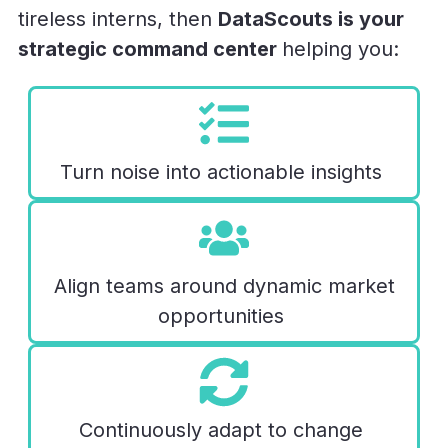
tireless interns, then
DataScouts is your
strategic command center
helping you:
Turn noise into actionable insights
Align teams around dynamic market
opportunities
Continuously adapt
to change