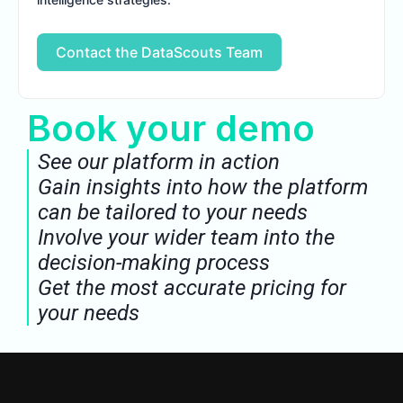
Contact the DataScouts Team
Book your demo
See our platform in action
Gain insights into how the platform
can be tailored to your needs
Involve your wider team into the
decision-making process
Get the most accurate pricing for
your needs