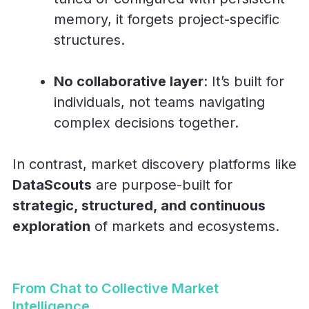
memory, it forgets project-specific
structures.
No collaborative layer
: It’s built for
individuals, not teams navigating
complex decisions together.
In contrast, market discovery platforms like
DataScouts
are purpose-built for
strategic, structured, and continuous
exploration
of markets and ecosystems.
From Chat to Collective Market
Intelligence