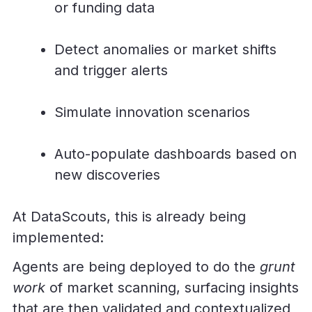
or funding data
Detect anomalies or market shifts
and trigger alerts
Simulate innovation scenarios
Auto-populate dashboards based on
new discoveries
At DataScouts, this is already being
implemented:
Agents are being deployed to do the
grunt
work
of market scanning, surfacing insights
that are then validated and contextualized