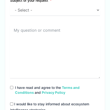
Subject of your request
I have read and agree to the
Terms and
Conditions
and
Privacy Policy
I would like to stay informed about ecosystem
intelligence strategies.