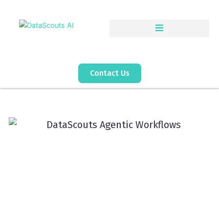
Skip
to
content
Contact Us