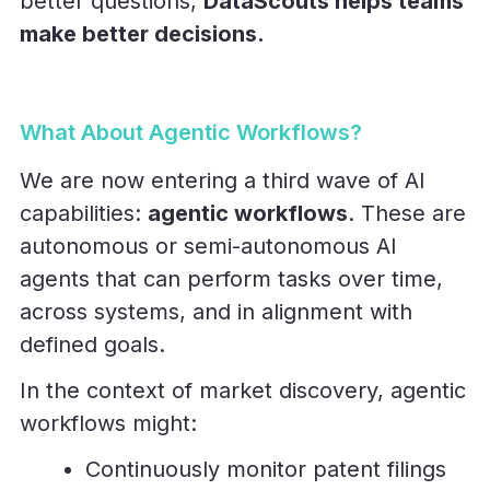
better questions,
DataScouts helps teams
make better decisions.
What About Agentic Workflows?
We are now entering a third wave of AI
capabilities:
agentic workflows
. These are
autonomous or semi-autonomous AI
agents that can perform tasks over time,
across systems, and in alignment with
defined goals.
In the context of market discovery, agentic
workflows might:
Continuously monitor patent filings