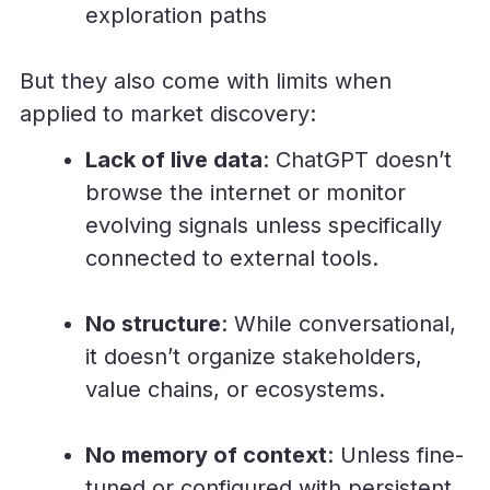
exploration paths
But they also come with limits when
applied to market discovery:
Lack of live data
: ChatGPT doesn’t
browse the internet or monitor
evolving signals unless specifically
connected to external tools.
No structure
: While conversational,
it doesn’t organize stakeholders,
value chains, or ecosystems.
No memory of context
: Unless fine-
tuned or configured with persistent