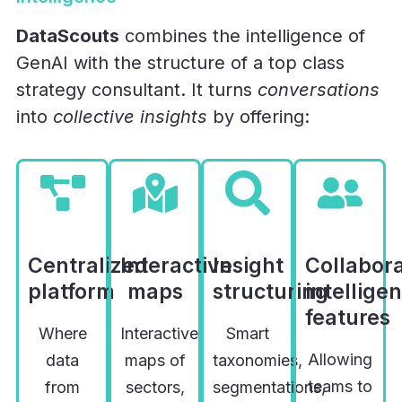
DataScouts
combines the intelligence of
GenAI with the structure of a top class
strategy consultant. It turns
conversations
into
collective insights
by offering:
Centralized
Interactive
Insight
Collabora
platform
maps
structuring
intellige
features
Where
Interactive
Smart
Allowing
data
maps of
taxonomies,
teams to
from
sectors,
segmentations,