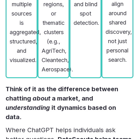
align
multiple
regions,
and blind
around
sources
or
spot
shared
is
thematic
detection.
discovery,
aggregated,
clusters
not just
structured,
(e.g.,
personal
and
AgriTech,
search.
visualized.
Cleantech,
Aerospace).
Think of it as the difference between
chatting
about
a market, and
understanding
it dynamics based on
data.
Where ChatGPT helps individuals ask