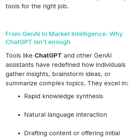
tools for the right job.
From GenAI to Market Intelligence: Why
ChatGPT isn’t enough
Tools like
ChatGPT
and other GenAI
assistants have redefined how individuals
gather insights, brainstorm ideas, or
summarize complex topics. They excel in:
Rapid knowledge synthesis
Natural language interaction
Drafting content or offering initial