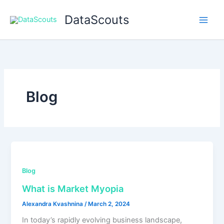
Skip
DataScouts
to
content
Blog
Blog
What is Market Myopia
Alexandra Kvashnina
/
March 2, 2024
In today’s rapidly evolving business landscape,