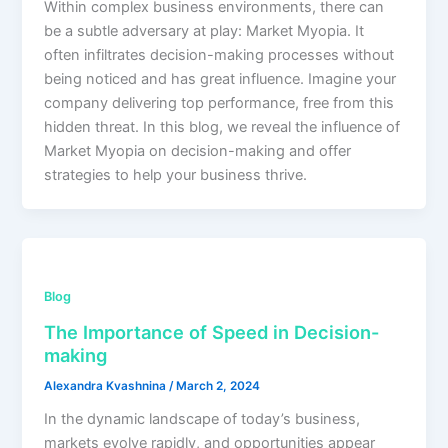
Within complex business environments, there can
be a subtle adversary at play: Market Myopia. It
often infiltrates decision-making processes without
being noticed and has great influence. Imagine your
company delivering top performance, free from this
hidden threat. In this blog, we reveal the influence of
Market Myopia on decision-making and offer
strategies to help your business thrive.
Blog
The Importance of Speed in Decision-
making
Alexandra Kvashnina
/
March 2, 2024
In the dynamic landscape of today’s business,
markets evolve rapidly, and opportunities appear