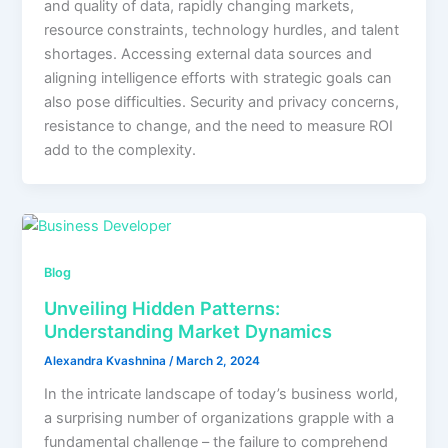
and quality of data, rapidly changing markets,
resource constraints, technology hurdles, and talent
shortages. Accessing external data sources and
aligning intelligence efforts with strategic goals can
also pose difficulties. Security and privacy concerns,
resistance to change, and the need to measure ROI
add to the complexity.
Blog
Unveiling Hidden Patterns:
Understanding Market Dynamics
Alexandra Kvashnina
/
March 2, 2024
In the intricate landscape of today’s business world,
a surprising number of organizations grapple with a
fundamental challenge – the failure to comprehend