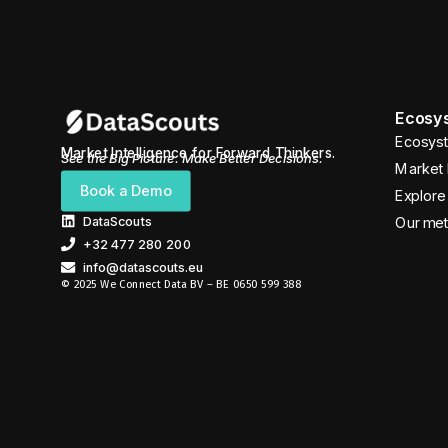
Ecosys
Ecosyst
Market Intelligence for Forward Thinkers.
See the Big Picture. Make Better Decisions.
Market 
Book a Demo
Explore 
DataScouts
Our me
+32 477 280 200
info@datascouts.eu
© 2025 We Connect Data BV – BE 0650 599 388