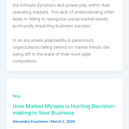
the intricate dynamics and power play within their
operating markets. This lack of understanding often
leads in failing to recognize crucial market trends,
profoundly impacting business success.
In an era where adaptability is paramount,
organizations falling behind on market trends risk
being left in the wake of their more agile
competitors.
Blog
How Market Myopia is Hurting Decision-
making in Your Business
Alexandra Kvashnina
/
March 2, 2024