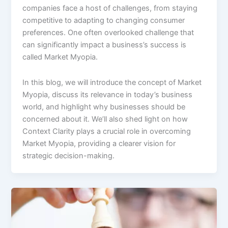
companies face a host of challenges, from staying
competitive to adapting to changing consumer
preferences. One often overlooked challenge that
can significantly impact a business’s success is
called Market Myopia.
In this blog, we will introduce the concept of Market
Myopia, discuss its relevance in today’s business
world, and highlight why businesses should be
concerned about it. We’ll also shed light on how
Context Clarity plays a crucial role in overcoming
Market Myopia, providing a clearer vision for
strategic decision-making.