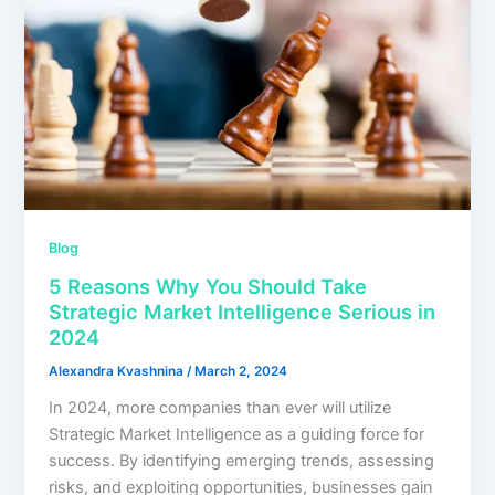
Blog
5 Reasons Why You Should Take
Strategic Market Intelligence Serious in
2024
Alexandra Kvashnina
/
March 2, 2024
In 2024, more companies than ever will utilize
Strategic Market Intelligence as a guiding force for
success. By identifying emerging trends, assessing
risks, and exploiting opportunities, businesses gain