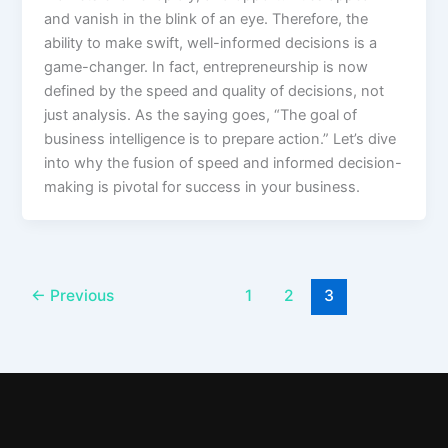
and vanish in the blink of an eye. Therefore, the
ability to make swift, well-informed decisions is a
game-changer. In fact, entrepreneurship is now
defined by the speed and quality of decisions, not
just analysis. As the saying goes, “The goal of
business intelligence is to prepare action.” Let’s dive
into why the fusion of speed and informed decision-
making is pivotal for success in your business.
←
Previous
1
2
3