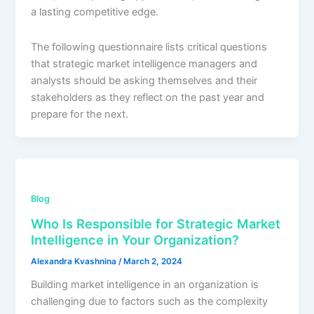
a lasting competitive edge.
The following questionnaire lists critical questions
that strategic market intelligence managers and
analysts should be asking themselves and their
stakeholders as they reflect on the past year and
prepare for the next.
Blog
Who Is Responsible for Strategic Market
Intelligence in Your Organization?
Alexandra Kvashnina
/
March 2, 2024
Building market intelligence in an organization is
challenging due to factors such as the complexity