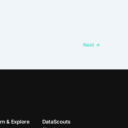
Next
→
rn & Explore
DataScouts