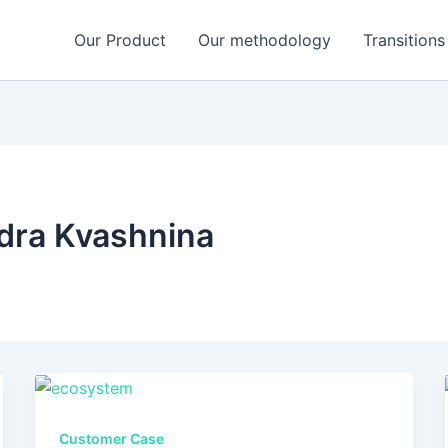
Our Product
Our methodology
Transitions
dra Kvashnina
Customer Case