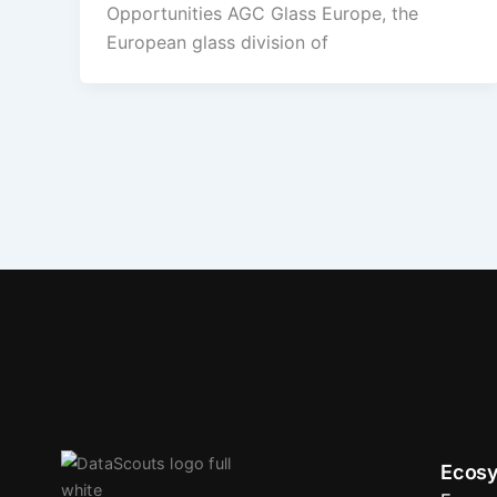
Opportunities AGC Glass Europe, the
European glass division of
Ecosy