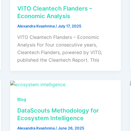
VITO Cleantech Flanders –
Economic Analysis
Alexandra Kvashnina
/
July 17, 2025
VITO Cleantech Flanders – Economic
Analysis For four consecutive years,
Cleantech Flanders, powered by VITO,
published the Cleantech Report. This
Blog
DataScouts Methodology for
Ecosystem Intelligence
Alexandra Kvashnina
/
June 26, 2025