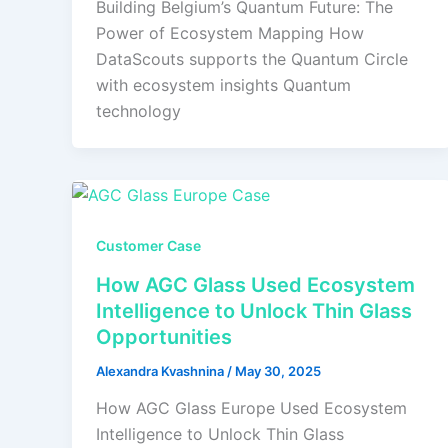
Building Belgium’s Quantum Future: The
Power of Ecosystem Mapping How
DataScouts supports the Quantum Circle
with ecosystem insights Quantum
technology
Customer Case
How AGC Glass Used Ecosystem
Intelligence to Unlock Thin Glass
Opportunities
Alexandra Kvashnina
/
May 30, 2025
How AGC Glass Europe Used Ecosystem
Intelligence to Unlock Thin Glass