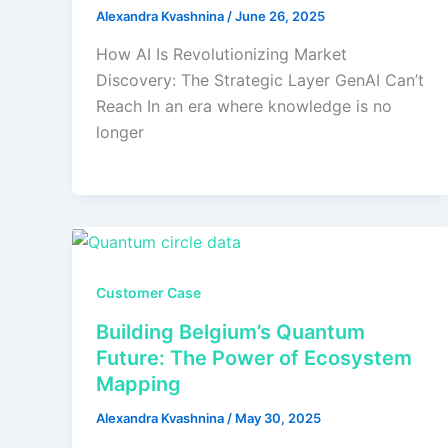
Alexandra Kvashnina
/
June 26, 2025
How AI Is Revolutionizing Market
Discovery: The Strategic Layer GenAI Can’t
Reach In an era where knowledge is no
longer
Customer Case
Building Belgium’s Quantum
Future: The Power of Ecosystem
Mapping
Alexandra Kvashnina
/
May 30, 2025