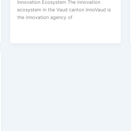
Innovation Ecosystem The innovation
ecosystem in the Vaud canton InnoVaud is
the innovation agency of