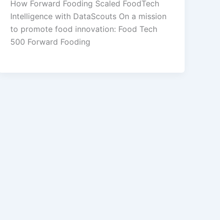
How Forward Fooding Scaled FoodTech
Intelligence with DataScouts On a mission
to promote food innovation: Food Tech
500 Forward Fooding