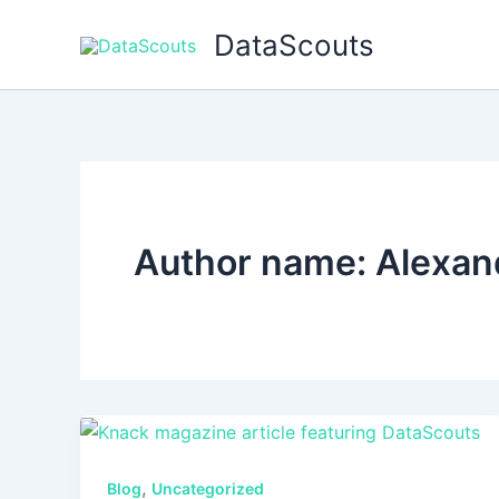
Skip
DataScouts
to
content
Author name: Alexan
,
Blog
Uncategorized