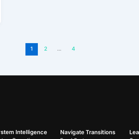
1
2
…
4
stem Intelligence
Navigate Transitions
Lea