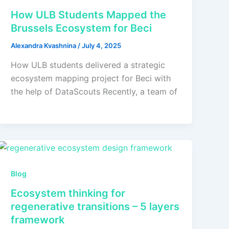
How ULB Students Mapped the
Brussels Ecosystem for Beci
Alexandra Kvashnina
/
July 4, 2025
How ULB students delivered a strategic
ecosystem mapping project for Beci with
the help of DataScouts Recently, a team of
Blog
Ecosystem thinking for
regenerative transitions – 5 layers
framework