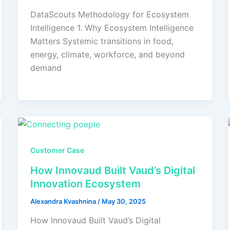
DataScouts Methodology for Ecosystem
Intelligence 1. Why Ecosystem Intelligence
Matters Systemic transitions in food,
energy, climate, workforce, and beyond
demand
Customer Case
How Innovaud Built Vaud’s Digital
Innovation Ecosystem
Alexandra Kvashnina
/
May 30, 2025
How Innovaud Built Vaud’s Digital