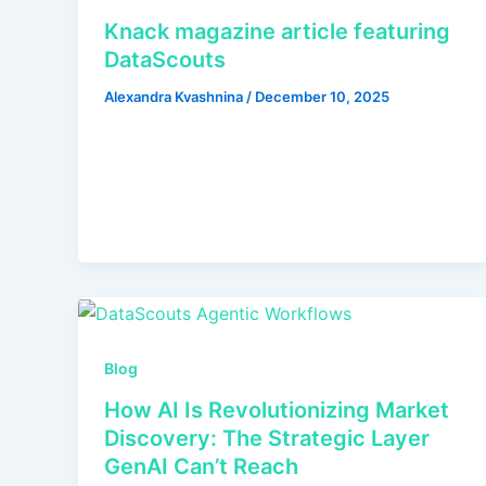
Knack magazine article featuring
DataScouts
Alexandra Kvashnina
/
December 10, 2025
Blog
How AI Is Revolutionizing Market
Discovery: The Strategic Layer
GenAI Can’t Reach