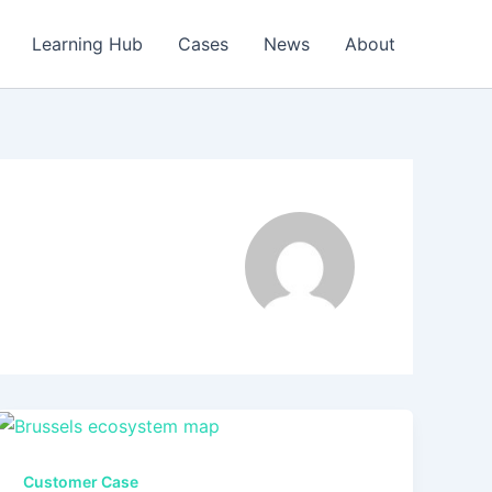
Learning Hub
Cases
News
About
Customer Case