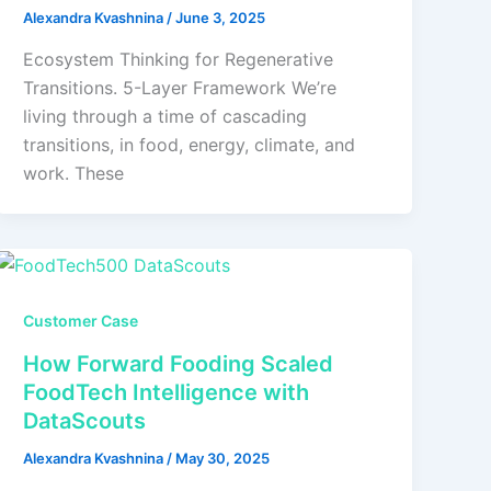
Alexandra Kvashnina
/
June 3, 2025
Ecosystem Thinking for Regenerative
Transitions. 5-Layer Framework We’re
living through a time of cascading
transitions, in food, energy, climate, and
work. These
Customer Case
How Forward Fooding Scaled
FoodTech Intelligence with
DataScouts
Alexandra Kvashnina
/
May 30, 2025